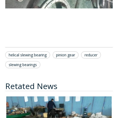
helical slewing bearing
pinion gear
reducer
slewing bearings
Retated News