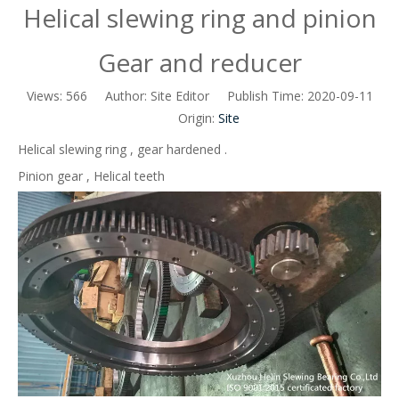
Helical slewing ring and pinion
Gear and reducer
Views:
566
Author: Site Editor Publish Time: 2020-09-11
Origin:
Site
Helical slewing ring , gear hardened .
Pinion gear , Helical teeth