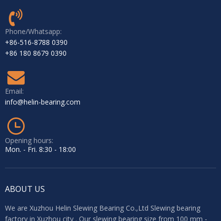
External gear slewing bearing + pinion gear + Hydraulic motor
Phone/Whatsapp:
+86-516-8788 0390
+86 180 8679 0390
Email:
info@helin-bearing.com
Opening hours:
Mon. - Fri. 8:30 - 18:00
ABOUT US
We are Xuzhou Helin Slewing Bearing Co.,Ltd Slewing bearing
factory in Xuzhou city . Our slewing bearing size from 100 mm -