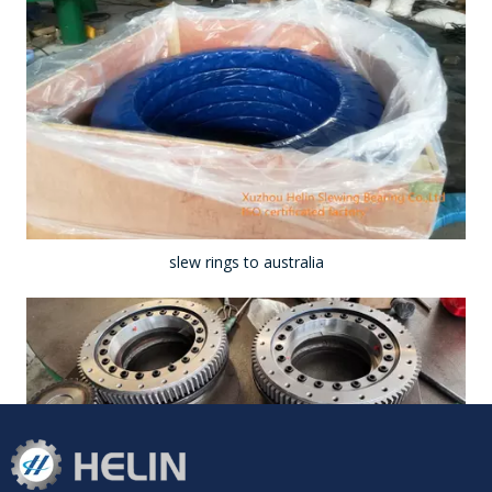
slew rings to australia