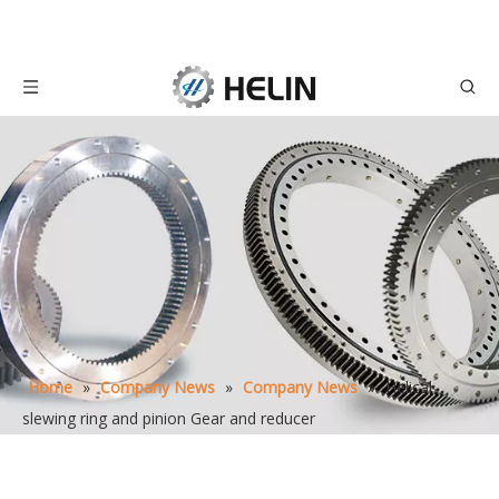
Home
»
Company News
»
Company News
»
Helical
slewing ring and pinion Gear and reducer