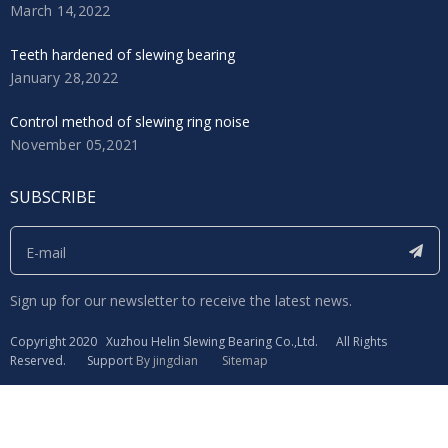
March 14,2022
Teeth hardened of slewing bearing
January 28,2022
Control method of slewing ring noise
November 05,2021
SUBSCRIBE
Sign up for our newsletter to receive the latest news.
​Copyright 2020 Xuzhou Helin Slewing Bearing Co.,Ltd. All Rights
Reserved. Suppor
t By
jingdian
Sitemap