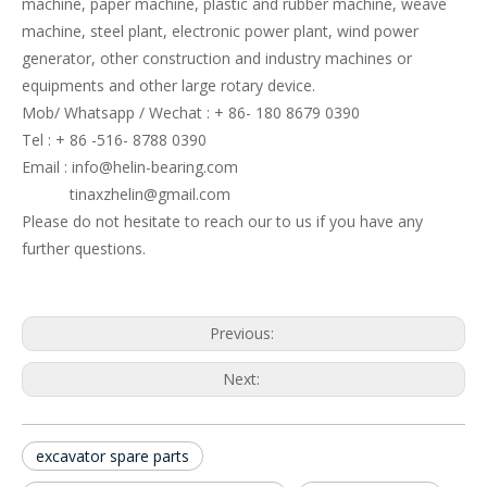
machine, paper machine, plastic and rubber machine, weave
machine, steel plant, electronic power plant, wind power
generator, other construction and industry machines or
equipments and other large rotary device.
Mob/ Whatsapp / Wechat : + 86- 180 8679 0390
Tel : + 86 -516- 8788 0390
Email : info@helin-bearing.com
tinaxzhelin@gmail.com
Please do not hesitate to reach our to us if you have any
further questions.
Previous:
Next:
excavator spare parts