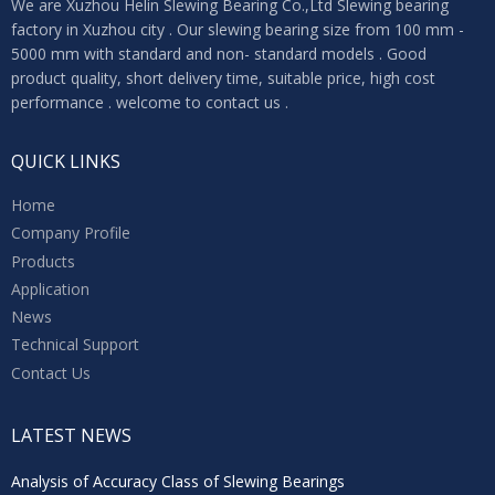
We are Xuzhou Helin Slewing Bearing Co.,Ltd Slewing bearing
factory in Xuzhou city . Our slewing bearing size from 100 mm -
5000 mm with standard and non- standard models . Good
product quality, short delivery time, suitable price, high cost
performance . welcome to contact us .
QUICK LINKS
Home
Company Profile
Products
Application
News
Technical Support
Contact Us
LATEST NEWS
Analysis of Accuracy Class of Slewing Bearings