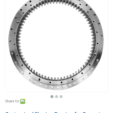
Share to: