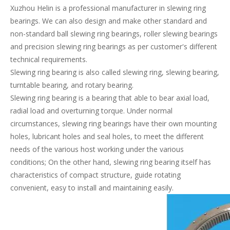
Xuzhou Helin is a professional manufacturer in slewing ring
bearings. We can also design and make other standard and
non-standard ball slewing ring bearings, roller slewing bearings
and precision slewing ring bearings as per customer's different
technical requirements.
Slewing ring bearing is also called slewing ring, slewing bearing,
turntable bearing, and rotary bearing.
Slewing ring bearing is a bearing that able to bear axial load,
radial load and overturning torque. Under normal
circumstances, slewing ring bearings have their own mounting
holes, lubricant holes and seal holes, to meet the different
needs of the various host working under the various
conditions; On the other hand, slewing ring bearing itself has
characteristics of compact structure, guide rotating
convenient, easy to install and maintaining easily.