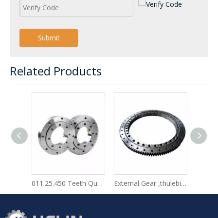
Submit
Related Products
011.25.450 Teeth Quenching Turntable Rings Tower Crane Table Rotating in Stock
External Gear ,thulebicycle Travel Bagrotek Slewing Bearing