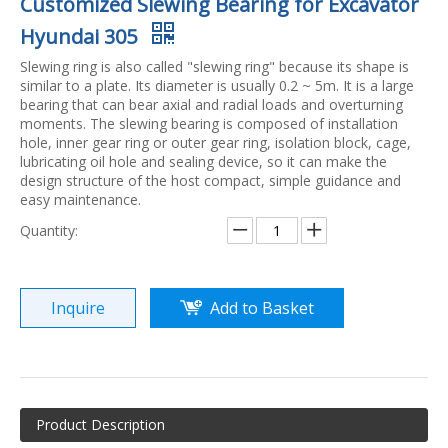
Customized Slewing Bearing for Excavator
Hyundai 305
Slewing ring is also called "slewing ring" because its shape is
similar to a plate. Its diameter is usually 0.2 ~ 5m. It is a large
bearing that can bear axial and radial loads and overturning
moments. The slewing bearing is composed of installation
hole, inner gear ring or outer gear ring, isolation block, cage,
lubricating oil hole and sealing device, so it can make the
design structure of the host compact, simple guidance and
easy maintenance.
Quantity:
Inquire
Add to Basket
Product Description