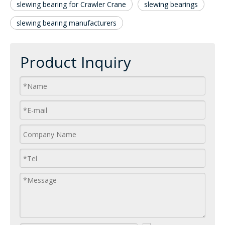
slewing bearing for Crawler Crane
slewing bearings
slewing bearing manufacturers
Product Inquiry