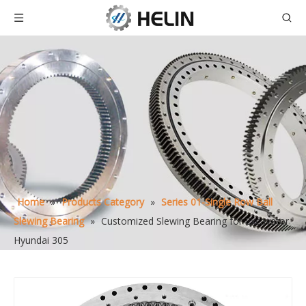
Home
»
Products Category
»
Series 01-Single Row Ball
Slewing Bearing
»
Customized Slewing Bearing for Excavator
Hyundai 305