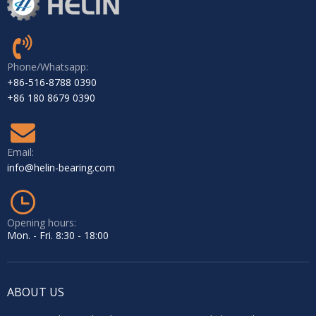
Phone/Whatsapp:
+86-516-8788 0390
+86 180 8679 0390
Email:
info@helin-bearing.com
Opening hours:
Mon. - Fri. 8:30 - 18:00
ABOUT US