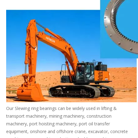
Our Slewing ring bearings can be widely used in lifting &
transport machinery, mining machinery, construction
machinery, port hoisting machinery, port oil transfer
equipment, onshore and offshore crane, excavator, concrete